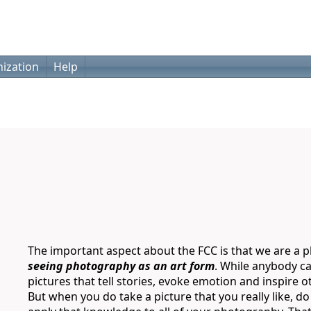
ization
Help
The important aspect about the FCC is that we are a ph
seeing photography as an art form
. While anybody ca
pictures that tell stories, evoke emotion and inspire o
But when you do take a picture that you really like, d