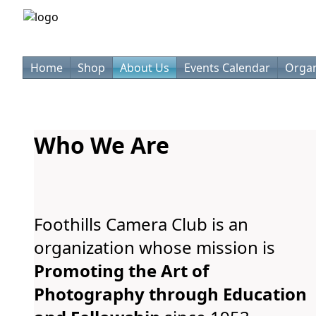
Home
Shop
About Us
Events Calendar
Organ
Who We Are
Foothills Camera Club is an
organization whose mission is
Promoting the Art of
Photography through Education