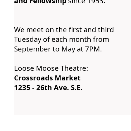
and Fellowship
since 1953.
We meet on the first and third
Tuesday of each month from
September to May at 7PM.
Loose Moose Theatre:
Crossroads Market
1235 - 26th Ave. S.E.