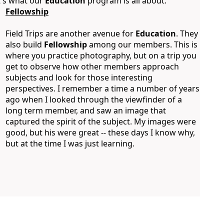
t's what our
Education
program is all about.
Fellowship
Field Trips are another avenue for
Education
. They
also build
Fellowship
among our members. This is
where you practice photography, but on a trip you
get to observe how other members approach
subjects and look for those interesting
perspectives. I remember a time a number of years
ago when I looked through the viewfinder of a
long term member, and saw an image that
captured the spirit of the subject. My images were
good, but his were great -- these days I know why,
but at the time I was just learning.