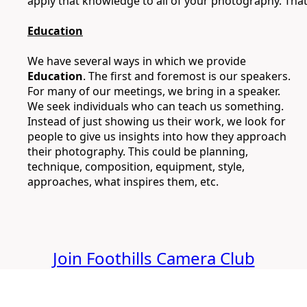
apply that knowledge to all of your photography. Tha
Education
We have several ways in which we provide
Education
. The first and foremost is our speakers.
For many of our meetings, we bring in a speaker.
We seek individuals who can teach us something.
Instead of just showing us their work, we look for
people to give us insights into how they approach
their photography. This could be planning,
technique, composition, equipment, style,
approaches, what inspires them, etc.
Join Foothills Camera Club