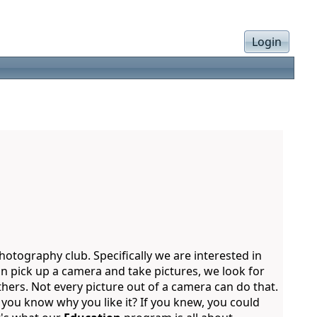
Login
otography club. Specifically we are interested in
n pick up a camera and take pictures, we look for
thers. Not every picture out of a camera can do that.
o you know why you like it? If you knew, you could