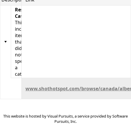
Resource
Categories
This
includes
items
that
did
not
specify
a
category.
Calgary
Photo
www.shothotspot.com/browse/canada/albert
Locations
This website is hosted by
Visual Pursuits
, a service provided by
Software
Pursuits, Inc.