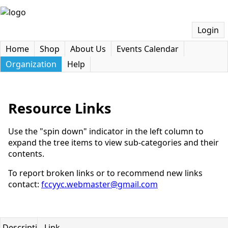
Login
Home
Shop
About Us
Events Calendar
Organization
Help
Resource Links
Use the "spin down" indicator in the left column to
expand the tree items to view sub-categories and their
contents.
To report broken links or to recommend new links
contact:
fccyyc.webmaster@gmail.com
Description
Link